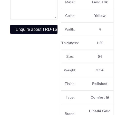
Metal:
Gold 18k
Color:
Yellow
Width:
4
Thickness:
1.20
Size:
54
Weight:
3.34
Finish:
Polished
Type:
Comfort fit
Linaria Gold
Brand: