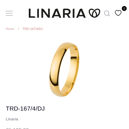
Skip
0
to
Search
content
Home
/
TRD-167/4/DJ
TRD-167/4/DJ
Linaria