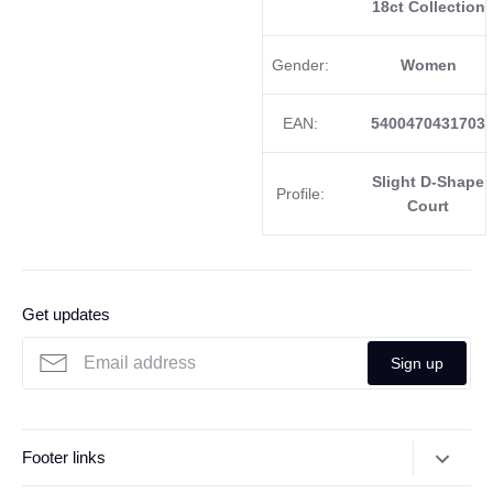
18ct Collection
Gender:
Women
EAN:
5400470431703
Slight D-Shape
Profile:
Court
Get updates
Sign up
Footer links