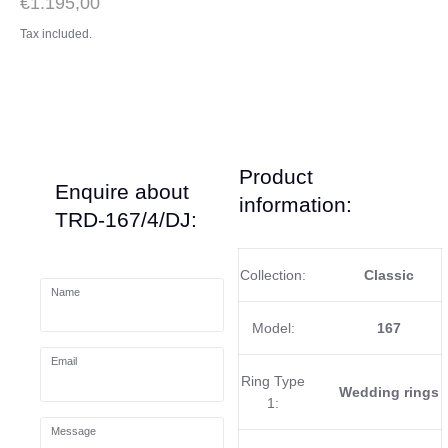
€1.195,00
Tax included.
Product
Enquire about
information:
TRD-167/4/DJ:
Collection:
Classic
Name
Model:
167
Email
Ring Type
Wedding rings
1:
Message